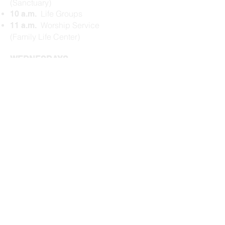
(Sanctuary)
Life Groups
10 a.m.
Worship Service
11 a.m.
(Family Life Center)
WEDNESDAYS
Dinner (Family Life
5:45 p.m.
Center)
$5/person or $20
max per family​
Kids Gathering
6:15 p.m.
(Schoolhouse)
Prayer (Family Life
6:20 p.m.
Center)
Bible Study
(
Family
6:35 p.m.
Life Center
)
Activities Wrap
7:15 p.m.
Check our
Upcoming Events
for
more events.