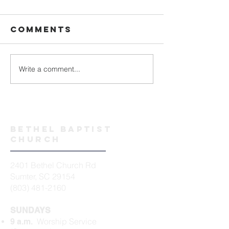
Comments
Write a comment...
Bethel baptist
church
2401 Bethel Church Rd
Sumter, SC 29154
(803) 481-2160
SUNDAYS
Worship Service
9 a.m.