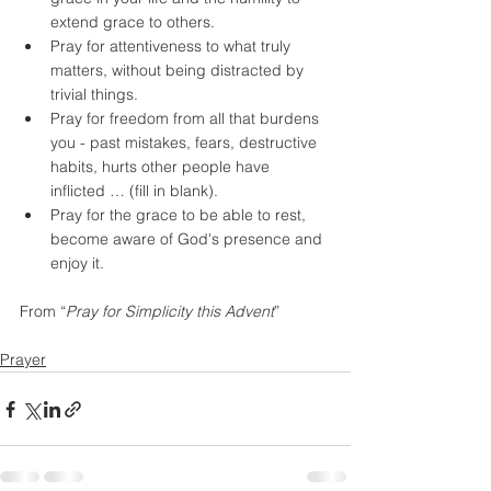
extend grace to others.
Pray for attentiveness to what truly 
matters, without being distracted by 
trivial things.
Pray for freedom from all that burdens 
you - past mistakes, fears, destructive 
habits, hurts other people have 
inflicted … (fill in blank).
Pray for the grace to be able to rest, 
become aware of God's presence and 
enjoy it.
From “
Pray for Simplicity this Advent
”
Prayer