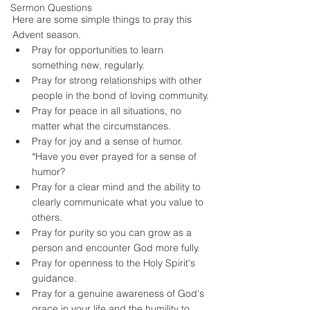
Sermon Questions
Here are some simple things to pray this 
Advent season. 
Pray for opportunities to learn 
something new, regularly.
Pray for strong relationships with other 
people in the bond of loving community.
Pray for peace in all situations, no 
matter what the circumstances.
Pray for joy and a sense of humor. 
*Have you ever prayed for a sense of 
humor?
Pray for a clear mind and the ability to 
clearly communicate what you value to 
others.
Pray for purity so you can grow as a 
person and encounter God more fully.
Pray for openness to the Holy Spirit's 
guidance.
Pray for a genuine awareness of God's 
grace in your life and the humility to 