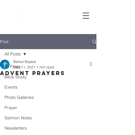
Bethel
baptist CHURCH
Post
All Posts
Bethel Baptist
All Posts
Dec 11, 2021
1 min read
Advent prayers
Bible Study
Events
Photo Galleries
Prayer
Sermon Notes
Newsletters