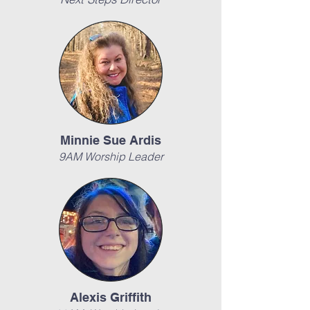
Minnie Sue Ardis
9AM Worship Leader
Alexis Griffith