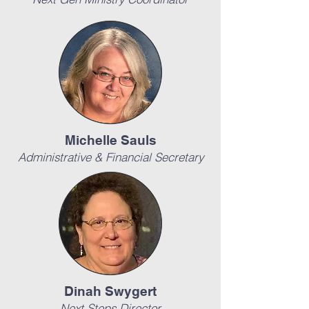
Michelle Sauls
Administrative & Financial Secretary
Dinah Swygert
Next Steps Director