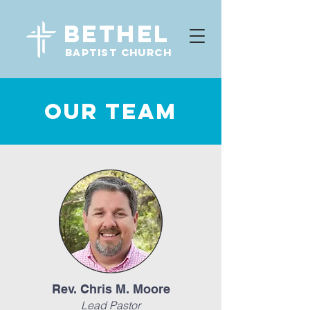
Bethel
baptist CHURCH
OUR TEAM
Rev. Chris M. Moore
Lead Pastor