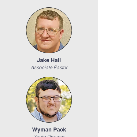
Jake Hall
Associate Pastor
Wyman Pack
Youth Director