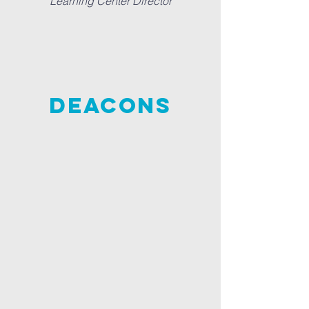
Learning Center Director
DEACONS