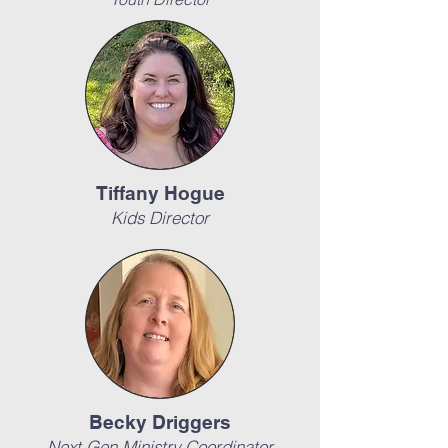
Tiffany Hogue
Kids Director
Becky Driggers
Next Gen Ministry Coordinator