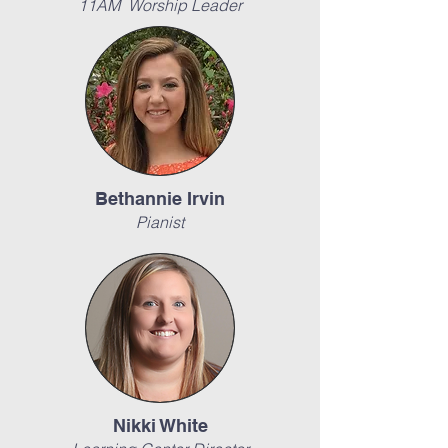
11AM Worship Leader
Bethannie Irvin
Pianist
Nikki White