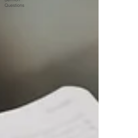
Questions