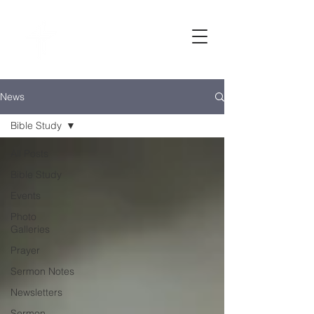
Bethel
baptist CHURCH
News
Bible Study
All Posts
Bible Study
Events
Photo
Galleries
Prayer
Sermon Notes
Newsletters
Sermon