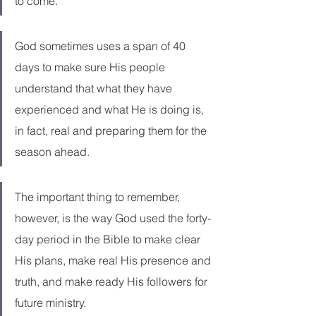
to come.
God sometimes uses a span of 40 
days to make sure His people 
understand that what they have 
experienced and what He is doing is, 
in fact, real and preparing them for the 
season ahead.
The important thing to remember, 
however, is the way God used the forty-
day period in the Bible to make clear 
His plans, make real His presence and 
truth, and make ready His followers for 
future ministry.