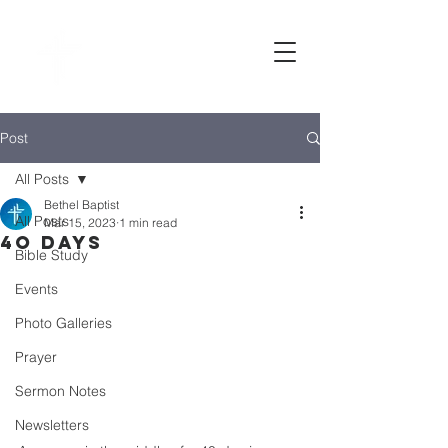
Bethel
baptist CHURCH
Post
All Posts
Bethel Baptist
All Posts
Mar 15, 2023
1 min read
4o days
Bible Study
Events
Photo Galleries
Prayer
Sermon Notes
Newsletters