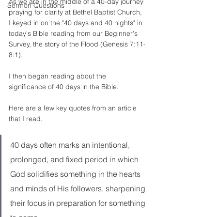
As we are in the middle of a 40-day journey 
Sermon Questions
praying for clarity at Bethel Baptist Church, 
I keyed in on the "40 days and 40 nights" in 
today's Bible reading from our Beginner's 
Survey, the story of the Flood (Genesis 7:11-
8:1). 
I then began reading about the 
significance of 40 days in the Bible. 
Here are a few key quotes from an article 
that I read. 
40 days often marks an intentional, 
prolonged, and fixed period in which 
God solidifies something in the hearts 
and minds of His followers, sharpening 
their focus in preparation for something 