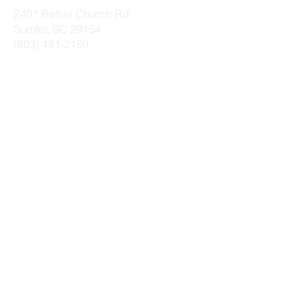
2401 Bethel Church Rd
Sumter, SC 29154
(803) 481-2160
SUNDAYS
Worship Service
9 a.m.
(Sanctuary)
Life Groups
10 a.m.
Worship Service
11 a.m.
(Family Life Center)
WEDNESDAYS
Dinner (Family Life
5:45 p.m.
Center)
$5/person or $20
max per family​
Kids Gathering
6:15 p.m.
(Schoolhouse)
Prayer (Family Life
6:20 p.m.
Center)
Bible Study
(
Family
6:35 p.m.