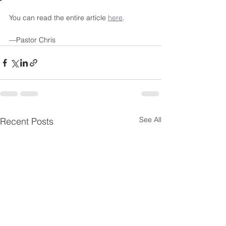
You can read the entire article 
here
. 
—Pastor Chris 
See All
Recent Posts