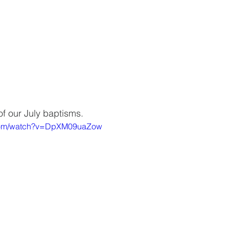
of our July baptisms. 
.com/watch?v=DpXM09uaZow