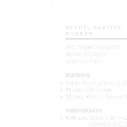
Bethel baptist
church
2401 Bethel Church Rd
Sumter, SC 29154
(803) 481-2160
SUNDAYS
Worship Service (S
9 a.m.
Life Groups
10 a.m.
Worship Service (F
11 a.m.
WEDNESDAYS
Dinner (Family L
5:45 p.m.
$5/person or $20