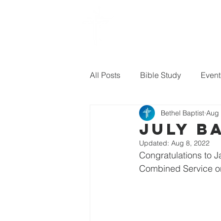
Bethel
baptist CHURCH
All Posts
Bible Study
Event
Bethel Baptist
Aug 
Sermon Questions
July B
Updated:
Aug 8, 2022
Congratulations to 
Combined Service on 