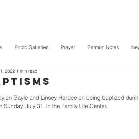
Home
About
New Here?
Life Groups
s
Photo Galleries
Prayer
Sermon Notes
New
1, 2022
1 min read
aptisms
Jaylen Gayle and Linsey Hardee on being baptized durin
Sunday, July 31, in the Family Life Center. 