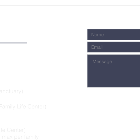
Summer 2024:
Gi
Conversations
Ho
about James
DE
anctuary)
amily Life Center)
ife Center)
 max per family​