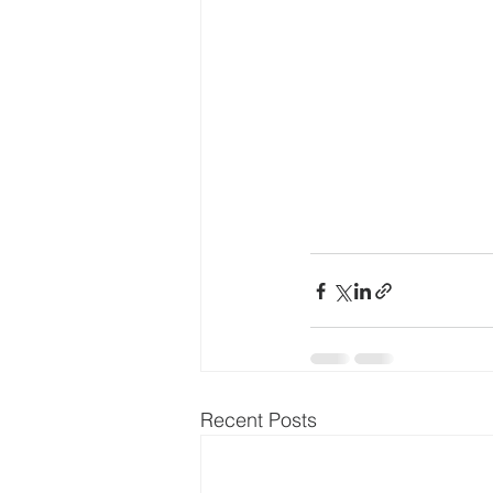
Recent Posts