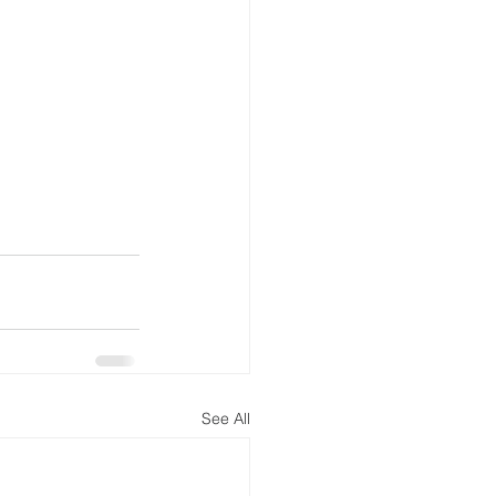
See All