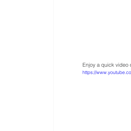
Enjoy a quick video 
https://www.youtube