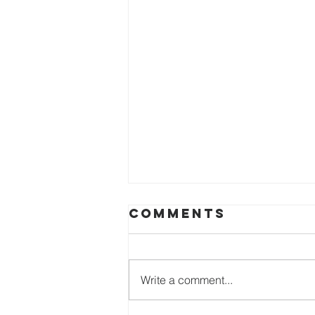
Comments
Write a comment...
Easter 2026