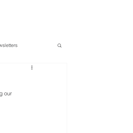
Messages
Give
More...
sletters
g our 