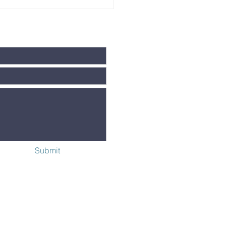
ngerbread
use Party
C. 3
Submit