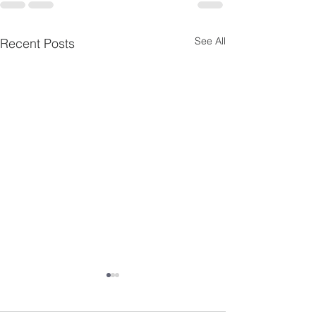
See All
Recent Posts