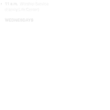
Worship Service
11 a.m.
(Family Life Center)
WEDNESDAYS
Dinner (Family Life
5:45 p.m.
Center)
$5/person or $20
max per family​
Kids Gathering
6:15 p.m.
(Schoolhouse)
Prayer (Family Life
6:20 p.m.
Center)
Bible Study
(
Family
6:35 p.m.
Life Center
)
Activities Wrap
7:15 p.m.
Check our
Upcoming Events
for
more events.