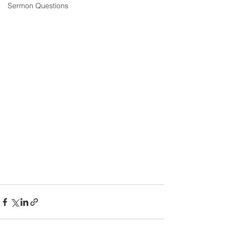
Sermon Questions