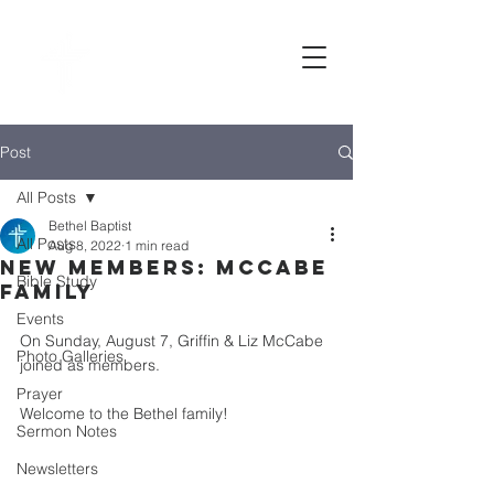
Bethel
baptist CHURCH
Post
All Posts
Bethel Baptist
All Posts
Aug 8, 2022
1 min read
New Members: McCabe
Bible Study
family
Events
On Sunday, August 7, Griffin & Liz McCabe 
Photo Galleries
joined as members. 
Prayer
Welcome to the Bethel family! 
Sermon Notes
Newsletters