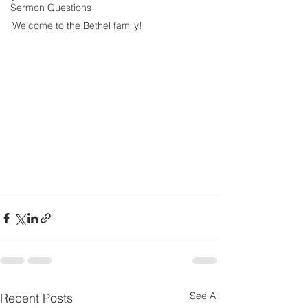
Sermon Questions
Welcome to the Bethel family! 
See All
Recent Posts