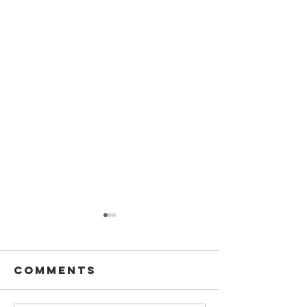
Comments