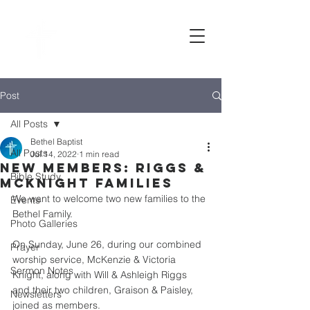
Bethel
baptist CHURCH
Post
All Posts
Bethel Baptist
All Posts
Jul 14, 2022
1 min read
New Members: Riggs &
Bible Study
McKnight families
We want to welcome two new families to the 
Events
Bethel Family. 
Photo Galleries
On Sunday, June 26, during our combined 
Prayer
worship service, McKenzie & Victoria 
Sermon Notes
Knight, along with Will & Ashleigh Riggs 
and their two children, Graison & Paisley, 
Newsletters
joined as members. 