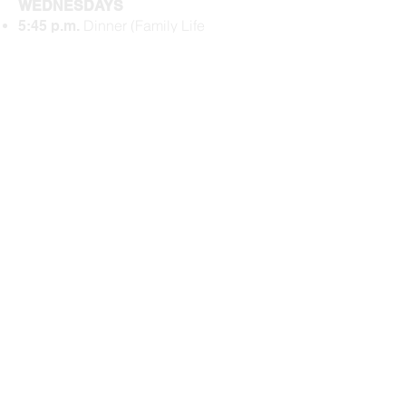
WEDNESDAYS
Dinner (Family Life
5:45 p.m.
Center)
$5/person or $20
max per family​
Kids Gathering
6:15 p.m.
(Schoolhouse)
Prayer (Family Life
6:20 p.m.
Center)
Bible Study
(
Family
6:35 p.m.
Life Center
)
Activities Wrap
7:15 p.m.
Check our
Upcoming Events
for
more events.