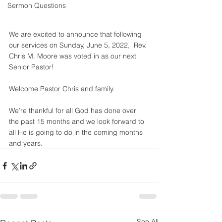
Sermon Questions
We are excited to announce that following 
our services on Sunday, June 5, 2022,  Rev. 
Chris M. Moore was voted in as our next 
Senior Pastor! 
Welcome Pastor Chris and family. 
We’re thankful for all God has done over 
the past 15 months and we look forward to 
all He is going to do in the coming months 
and years.
See All