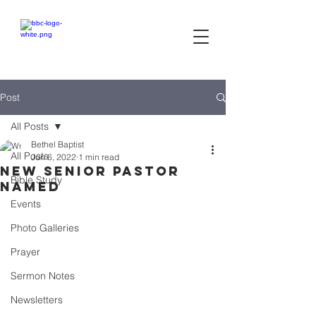
Bethel
baptist CHURCH
Post
All Posts
Bethel Baptist
All Posts
Jun 6, 2022
1 min read
New Senior Pastor
Bible Study
Named
Events
Photo Galleries
Prayer
Sermon Notes
Newsletters