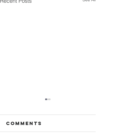
Recent Posts
Comments