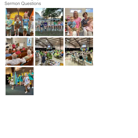
Sermon Questions