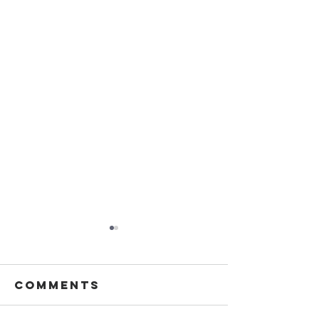
Comments