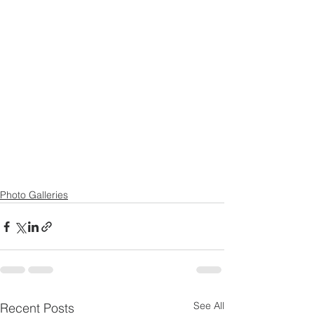
Photo Galleries
See All
Recent Posts