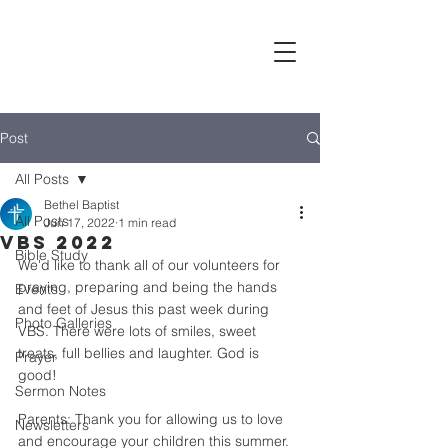
Bethel
baptist CHURCH
Post
All Posts
Bethel Baptist
All Posts
Jun 17, 2022
1 min read
VBS 2022
Bible Study
We'd like to thank all of our volunteers for 
praying, preparing and being the hands 
Events
and feet of Jesus this past week during 
Photo Galleries
VBS. There were lots of smiles, sweet 
treats, full bellies and laughter. God is 
Prayer
good!  
Sermon Notes
Parents: Thank you for allowing us to love 
Newsletters
and encourage your children this summer.